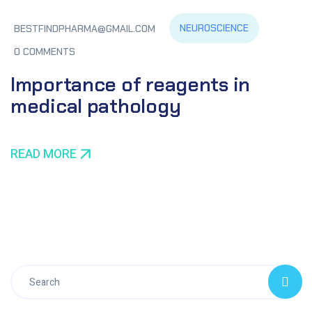
NEUROSCIENCE
BESTFINDPHARMA@GMAIL.COM
0 COMMENTS
Importance of reagents in
medical pathology
READ MORE