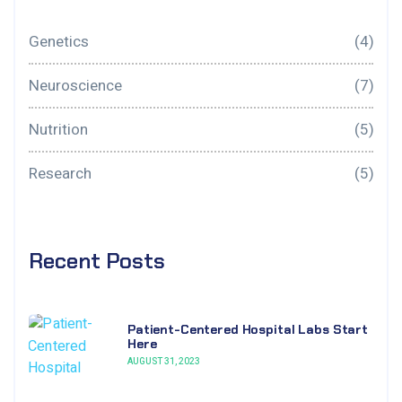
Genetics
(4)
Neuroscience
(7)
Nutrition
(5)
Research
(5)
Recent Posts
Patient-Centered Hospital Labs Start
Here
AUGUST 31, 2023