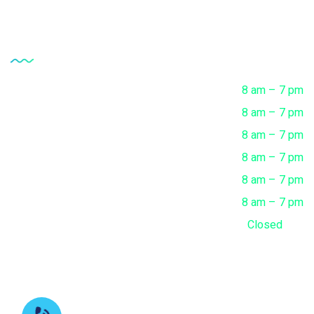
Opening Hour
Monday
8 am – 7 pm
Tuesday
8 am – 7 pm
Wednesday
8 am – 7 pm
Thursday
8 am – 7 pm
Friday
8 am – 7 pm
Saturday
8 am – 7 pm
Sunday
Closed
Contact us