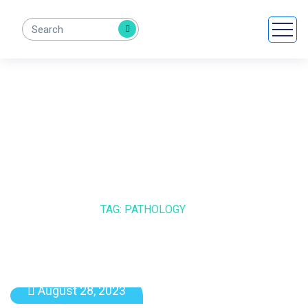
PATHOLOGY
HOME
BLOG
TAG: PATHOLOGY
August 28, 2023