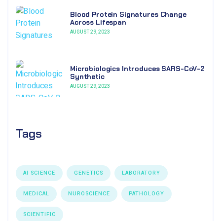
Blood Protein Signatures Change
Across Lifespan
AUGUST 29, 2023
Microbiologics Introduces SARS-CoV-2
Synthetic
AUGUST 29, 2023
Tags
AI SCIENCE
GENETICS
LABORATORY
MEDICAL
NUROSCIENCE
PATHOLOGY
SCIENTIFIC