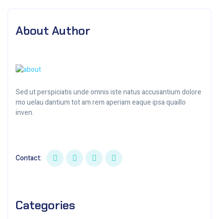
About Author
Sed ut perspiciatis unde omnis iste natus accusantium dolore
mo uelau dantium tot am rem aperiam eaque ipsa quaillo
inven.
Contact:
Categories