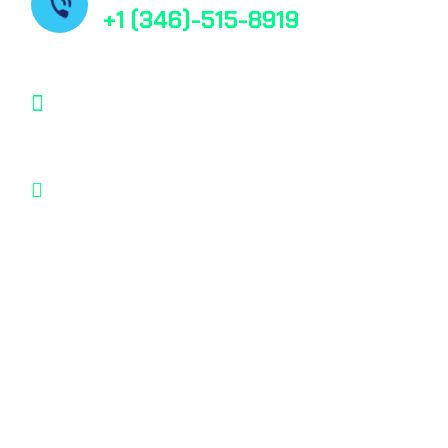
+1 (346)-515-8919
contact@bestfindpharma.com
1006 Crestmont Place Loop, Missouri City,
Texas, 77489 USA
© 2025, All rights reserved
Privacy Policy
Terms & Condition
*Promo T&Cs Apply