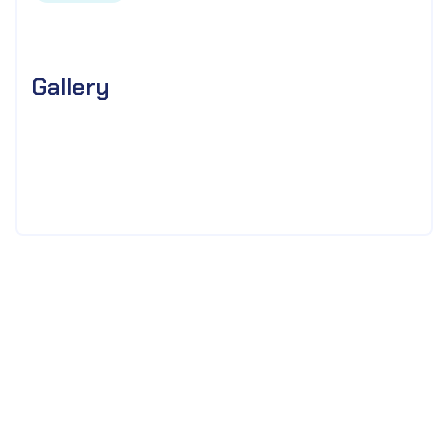
Gallery