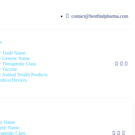
contact@bestfindpharma.com
s
 Trade Name
 Generic Name
 Therapeutic Class
 Vaccine
 Animal Health Products
dical Devices
de Name
eric Name
apeutic Class