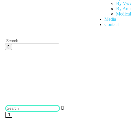
By Vac
By Anim
Medical
Media
Contact