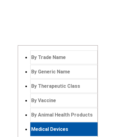
By Trade Name
By Generic Name
By Therapeutic Class
By Vaccine
By Animal Health Products
Medical Devices