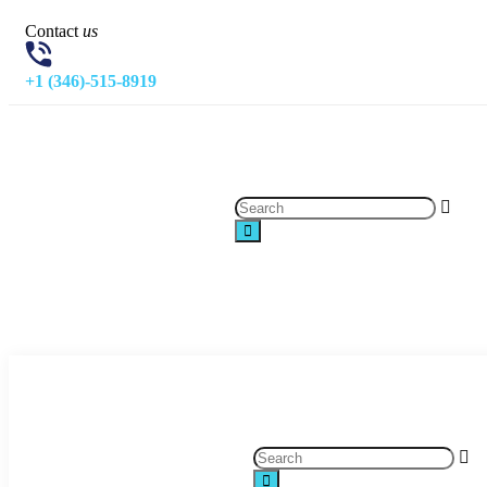
Contact
us
+1 (346)-515-8919