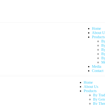
Home
About U
Products
By
By
By
By
By
Me
Media
Contact
Home
About Us
Products
By Tra
By Gen
By Ther