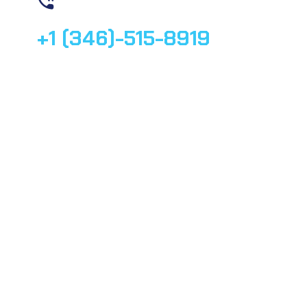
Contact us
+1 (346)-515-8919
© 2025, All rights reserved