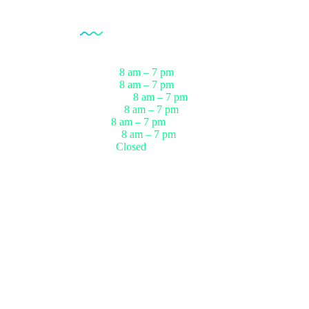
Opening Hour
Monday
8 am – 7 pm
ests
Tuesday
8 am – 7 pm
sts
Wednesday
8 am – 7 pm
r
Thursday
8 am – 7 pm
ests
Friday
8 am – 7 pm
up
Saturday
8 am – 7 pm
Sunday
Closed