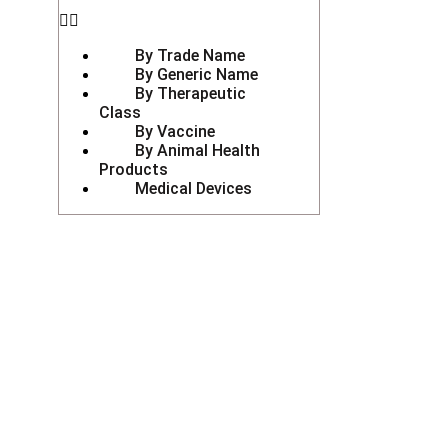
By Trade Name
By Generic Name
By Therapeutic
Class
By Vaccine
By Animal Health
Products
Medical Devices