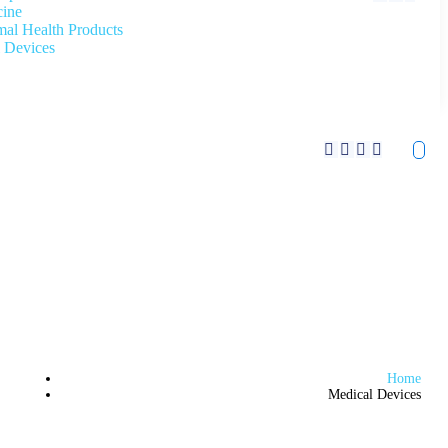
cine
al Health Products
 Devices
Home
Medical Devices