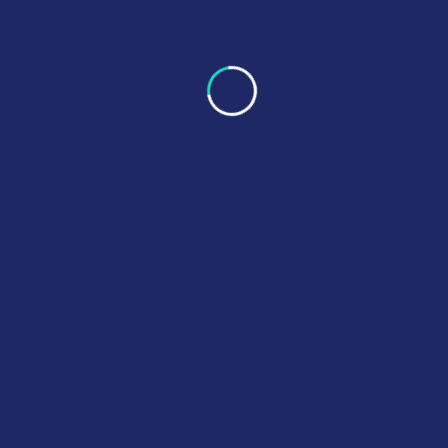
Gallery