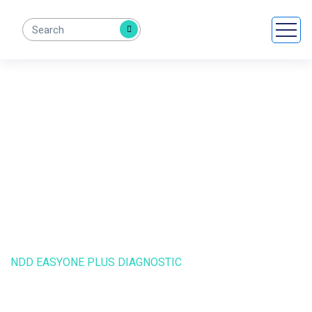
NDD EasyOne Plus
Diagnostic
HOME
PRODUCTS
NDD EASYONE PLUS DIAGNOSTIC