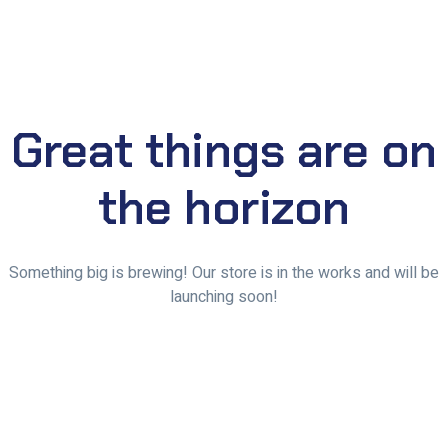
Great things are on
the horizon
Something big is brewing! Our store is in the works and will be
launching soon!