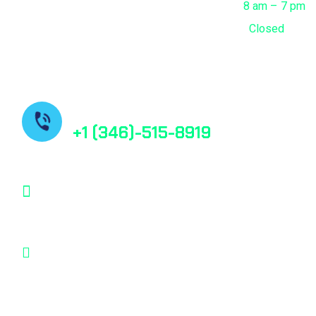
Saturday
8 am – 7 pm
Sunday
Closed
Contact us
+1 (346)-515-8919
contact@bestfindpharma.com
1006 Crestmont Place Loop, Missouri City,
Texas, 77489 USA