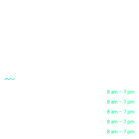
Vaccine Research Center
Clinical Microbiology Tests
Complete Health Checkup
Opening Hour
Monday
8 am – 7 pm
Tuesday
8 am – 7 pm
Wednesday
8 am – 7 pm
Thursday
8 am – 7 pm
Friday
8 am – 7 pm