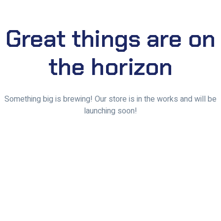
Great things are on
the horizon
Something big is brewing! Our store is in the works and will be
launching soon!