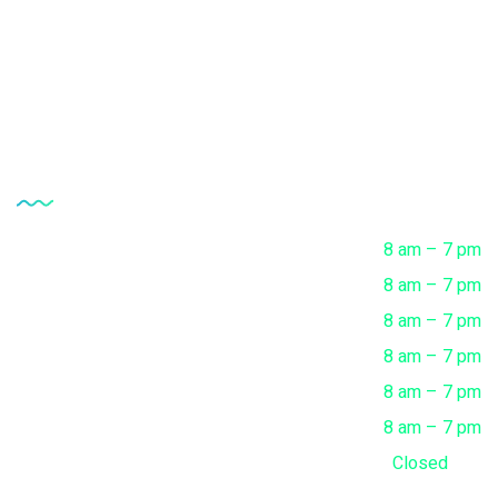
Clinical Microbiology Tests
Complete Health Checkup
Opening Hour
Monday
8 am – 7 pm
Tuesday
8 am – 7 pm
Wednesday
8 am – 7 pm
Thursday
8 am – 7 pm
Friday
8 am – 7 pm
Saturday
8 am – 7 pm
Sunday
Closed