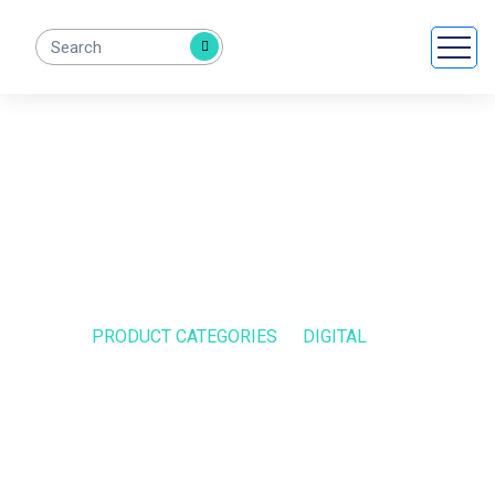
Digital
HOME
PRODUCT CATEGORIES
DIGITAL