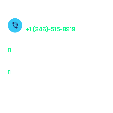
Contact us
+1 (346)-515-8919
contact@bestfindpharma.com
1006 Crestmont Place Loop, Missouri City,
Texas, 77489 USA
© 2025, All rights reserved