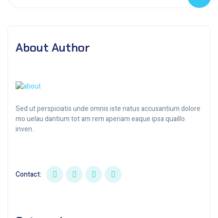
About Author
Sed ut perspiciatis unde omnis iste natus accusantium dolore
mo uelau dantium tot am rem aperiam eaque ipsa quaillo
inven.
Contact: