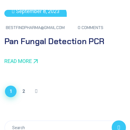
September 8, 2023
BESTFINDPHARMA@GMAIL.COM
0 COMMENTS
Pan Fungal Detection PCR
READ MORE
1
2