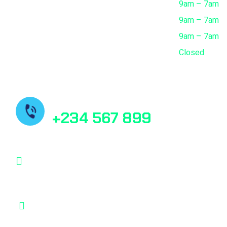
Thursday
9am – 7am
Friday
9am – 7am
Saturday
9am – 7am
Sunday
Closed
Need Help? Book Lab Visit
+234 567 899
Info@Patholab.com
183 Marina Avenue, Miami Ci Mall, USA