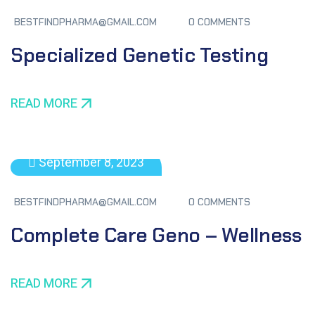
BESTFINDPHARMA@GMAIL.COM
0 COMMENTS
Specialized Genetic Testing
READ MORE
September 8, 2023
BESTFINDPHARMA@GMAIL.COM
0 COMMENTS
Complete Care Geno – Wellness
READ MORE