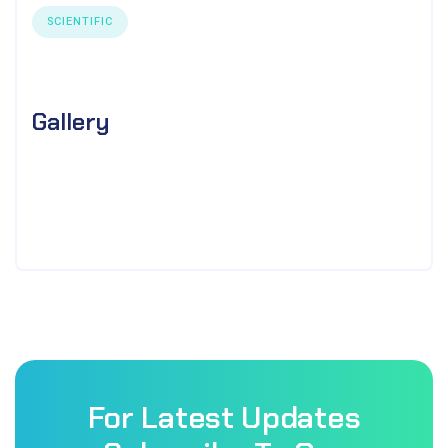
SCIENTIFIC
Gallery
For Latest Updates