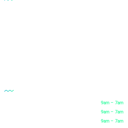
Upload Prescription
Request a call Back
Healthcare Packages
Download Reports
Track Progress
Opening Hour
Monday
9am – 7am
Tuesday
9am – 7am
Wednesday
9am – 7am