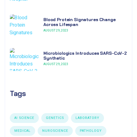
Blood Protein Signatures Change
Across Lifespan
AUGUST 29, 2023
Microbiologics Introduces SARS-CoV-2
Synthetic
AUGUST 29, 2023
Tags
AI SCIENCE
GENETICS
LABORATORY
MEDICAL
NUROSCIENCE
PATHOLOGY