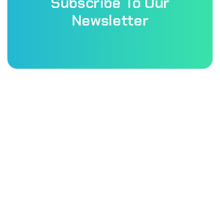
Subscribe To Our
Newsletter
Patholab laboratory is a very well equipped laboratory of
this country & they promised to provide best services