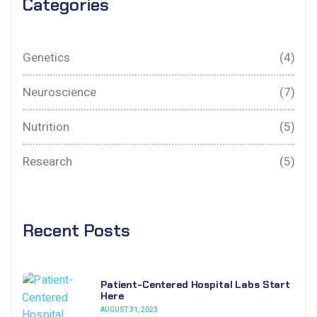
Categories
Genetics
(4)
Neuroscience
(7)
Nutrition
(5)
Research
(5)
Recent Posts
Patient-Centered Hospital Labs Start
Here
AUGUST 31, 2023