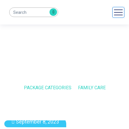
Family Care
HOME
PACKAGE CATEGORIES
FAMILY CARE
September 8, 2023