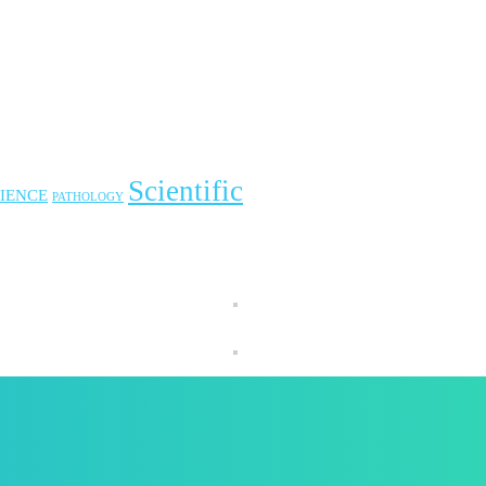
Scientific
IENCE
PATHOLOGY