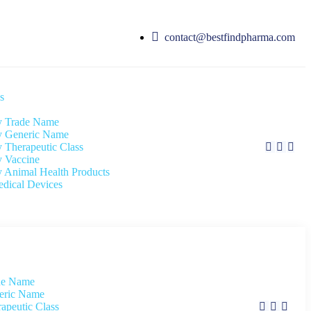
contact@bestfindpharma.com
s
 Trade Name
 Generic Name
 Therapeutic Class
 Vaccine
 Animal Health Products
dical Devices
de Name
eric Name
apeutic Class