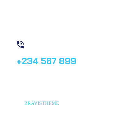
Need Help? Book Lab Visit
+234 567 899
© 2023,
BRAVISTHEME
, All rights reserved