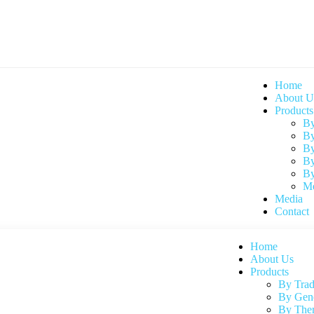
Home
About U
Products
By
By
By
By
By
Me
Media
Contact
Home
About Us
Products
By Tra
By Gen
By Ther