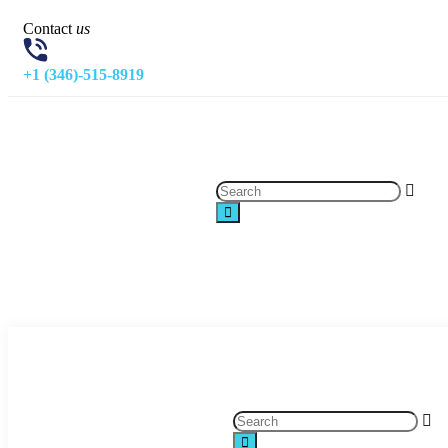
Contact
us
+1 (346)-515-8919