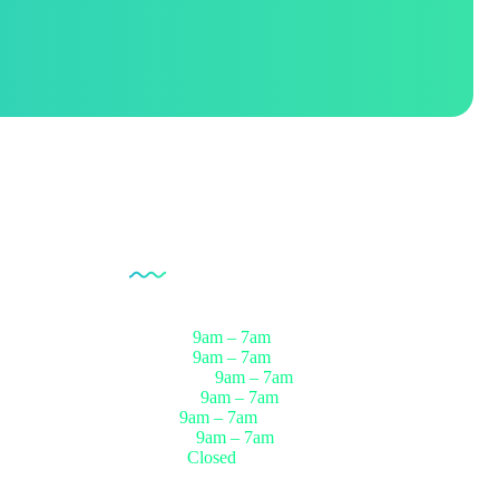
Opening Hour
Monday
9am – 7am
Tuesday
9am – 7am
Wednesday
9am – 7am
Thursday
9am – 7am
Friday
9am – 7am
Saturday
9am – 7am
Sunday
Closed