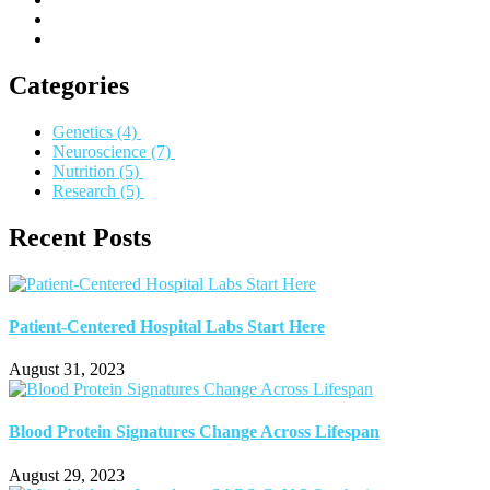
Categories
Genetics
(4)
Neuroscience
(7)
Nutrition
(5)
Research
(5)
Recent Posts
Patient-Centered Hospital Labs Start Here
August 31, 2023
Blood Protein Signatures Change Across Lifespan
August 29, 2023