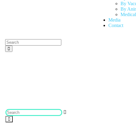
By Vac
By Anim
Medical
Media
Contact