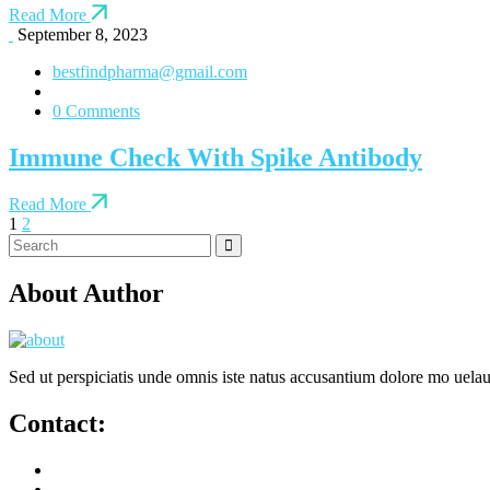
Read More
September 8, 2023
bestfindpharma@gmail.com
0 Comments
Immune Check With Spike Antibody
Read More
1
2
About Author
Sed ut perspiciatis unde omnis iste natus accusantium dolore mo uela
Contact: