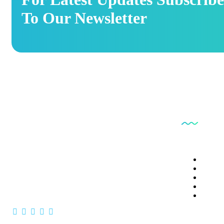
To Our Newsletter
Our Ser
Patholab laboratory is a very well equipped
laboratory of this country & they promised to
Clinica
Clinica
provide best services
Vaccin
Clinica
Comple