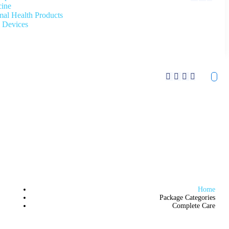
cine
al Health Products
 Devices
Home
Package Categories
Complete Care