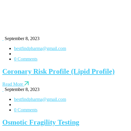
September 8, 2023
bestfindpharma@gmail.com
0 Comments
Coronary Risk Profile (Lipid Profile)
Read More
September 8, 2023
bestfindpharma@gmail.com
0 Comments
Osmotic Fragility Testing