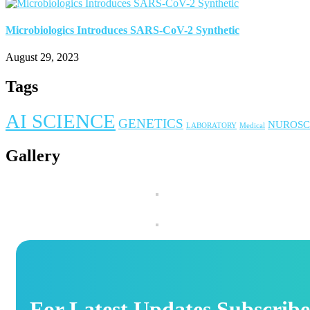
Microbiologics Introduces SARS-CoV-2 Synthetic
August 29, 2023
Tags
AI SCIENCE
GENETICS
NUROSC
LABORATORY
Medical
Gallery
For Latest Updates Subscribe