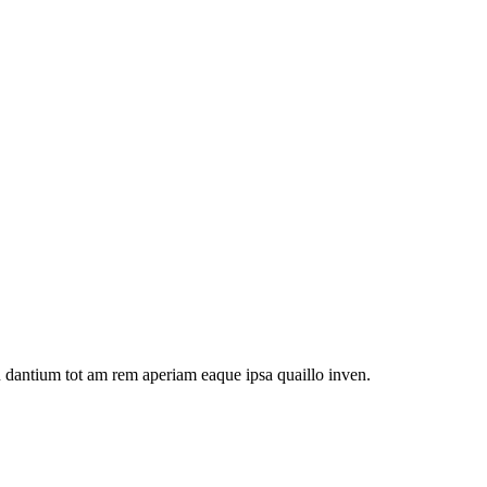
u dantium tot am rem aperiam eaque ipsa quaillo inven.