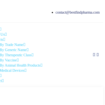
contact@bestfindpharma.com
 Us
ts
By Trade Name
By Generic Name
By Therapeutic Class
By Vaccine
By Animal Health Products
Medical Devices
t