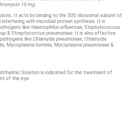
ithromycin 10 mg.
biotic. It acts by binding to the 50S ribosomal subunit of
nterfering with microbial protein synthesis. It is
pathogens like-Haemophilus influenzae, Staphylococcus
oup & Streptococcus pneumoniee. It is also effective
r pathogens like Chlamydia pneumoniae, Chlamydia
halis, Mycoplasma hominis, Mycoplasma pneumoniae &
thalmic Solution is indicated for the treatment of
nt of the eye.