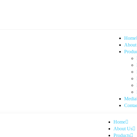
Home
About
Produc
Media
Contac
Home
About Us
Products