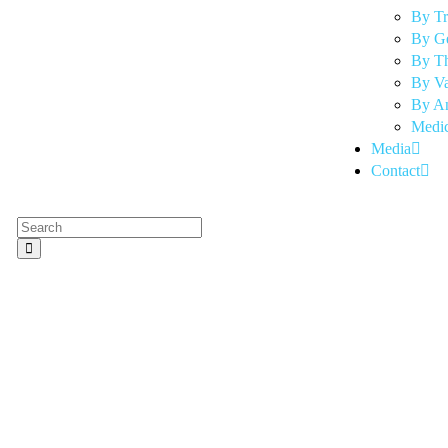
By T
By G
By Th
By Va
By An
Medic
Media
Contact