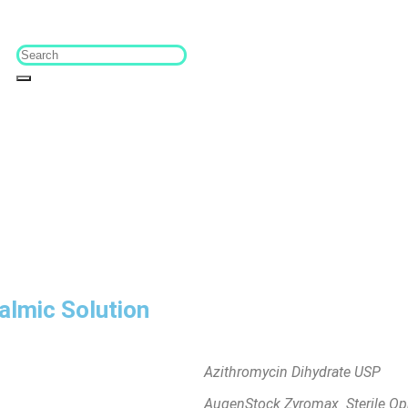
lmic Solution
Azithromycin Dihydrate USP
AugenStock Zyromax Sterile Oph