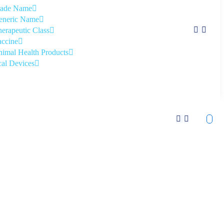
rade Name
eneric Name
erapeutic Class
ccine
imal Health Products
al Devices