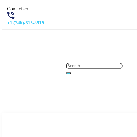
Contact
us
+1 (346)-515-8919