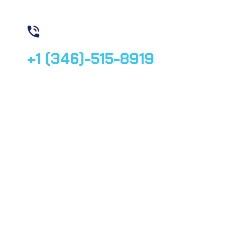
Contact us
+1 (346)-515-8919
© 2025, All rights reserved