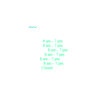
Opening Hour
Monday
8 am – 7 pm
ests
Tuesday
8 am – 7 pm
sts
Wednesday
8 am – 7 pm
r
Thursday
8 am – 7 pm
ests
Friday
8 am – 7 pm
up
Saturday
8 am – 7 pm
Sunday
Closed