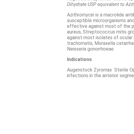
Dihydrate USP equivalent to Az
Azithromycin is a macrolide anti
susceptible microorganisms and i
effective against most of the 
aureus, Streptococcus mitis gr
against most isolates of ocula
trachomatis, Moraxella catarr
Neisseria gonorrhoeae.
Indications
Augenstock Zyromax Sterile Oph
infections in the anterior segme