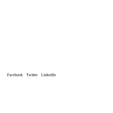
Facebook
Twitter
LinkedIn