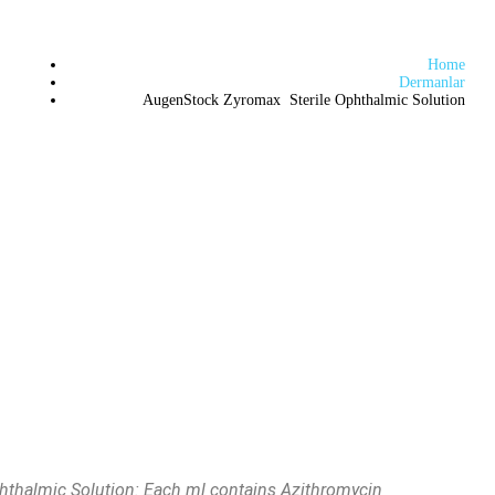
Home
Dermanlar
AugenStock Zyromax Sterile Ophthalmic Solution
thalmic Solution: Each ml contains Azithromycin