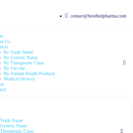
contact@bestfindpharma.com
me
ut Us
ucts
By Trade Name
By Generic Name
By Therapeutic Class
By Vaccine
By Animal Health Products
Medical Devices
ia
act
 Trade Name
Generic Name
Therapeutic Class