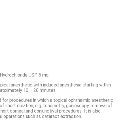
 Hydrochloride USP 5 mg.
opical anesthetic with induced anesthesia starting within
proximately 10 – 20 minutes.
 for procedures in which a topical ophthalmic anesthetic
 of short duration, e.g. tonometry, gonioscopy, removal of
short corneal and conjunctival procedures. It is also
cal operations such as cataract extraction.