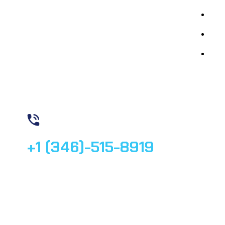
By 
By 
Med
Contact us
+1 (346)-515-8919
© 2025, All rights reserved