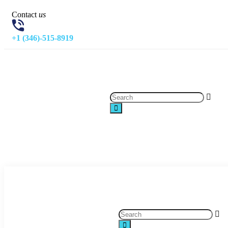
Contact
us
+1 (346)-515-8919