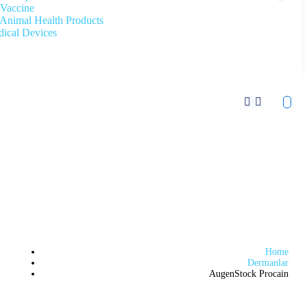
Vaccine
Animal Health Products
ical Devices
Home
Dermanlar
AugenStock Procain