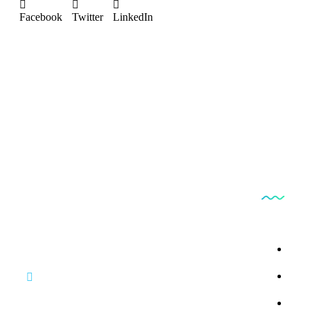
Facebook
Twitter
LinkedIn
Produc
Bestfindpharma
By 
By 
By 