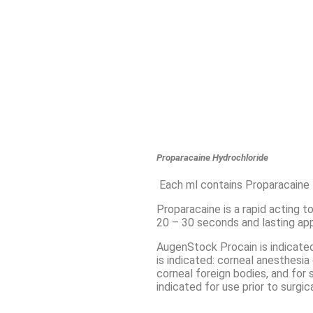
Proparacaine Hydrochloride
Each ml contains Proparacaine
Proparacaine is a rapid acting t
20 – 30 seconds and lasting ap
AugenStock Procain is indicated
is indicated: corneal anesthesia
corneal foreign bodies, and for 
indicated for use prior to surgi