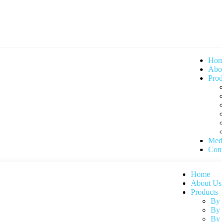
Ho
Abo
Prod
Med
Cont
Home
About Us
Products
By
By 
By 