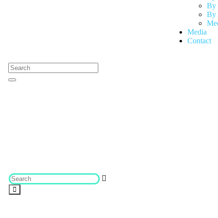
By 
By 
Med
Media
Contact