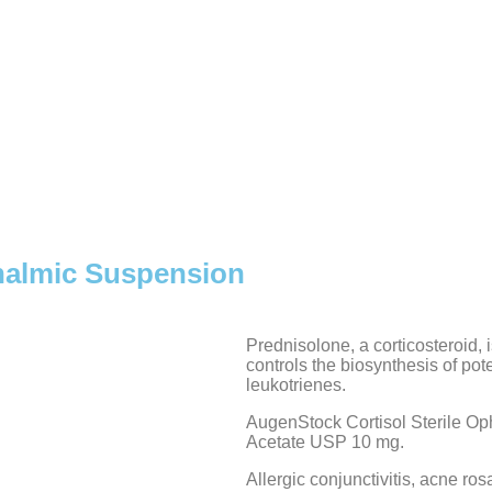
halmic Suspension
Prednisolone, a corticosteroid, 
controls the biosynthesis of po
leukotrienes.
AugenStock Cortisol Sterile O
Acetate USP 10 mg.
Allergic conjunctivitis, acne rosac