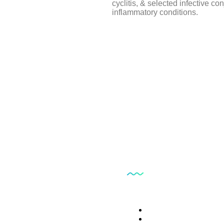
cyclitis, & selected infective con
inflammatory conditions.
ts
Our Services
Trade Name
Clinical Histopatology T
Clinical Biochemistry Te