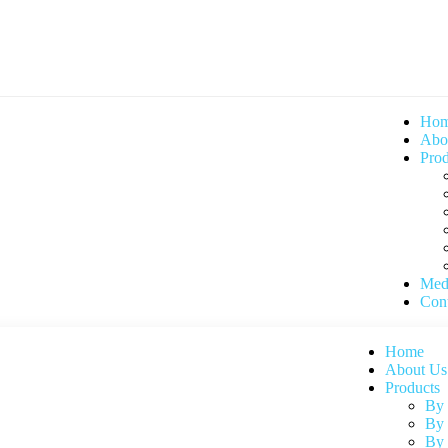
Ho
Abo
Prod
Med
Cont
Home
About Us
Products
By
By 
By 