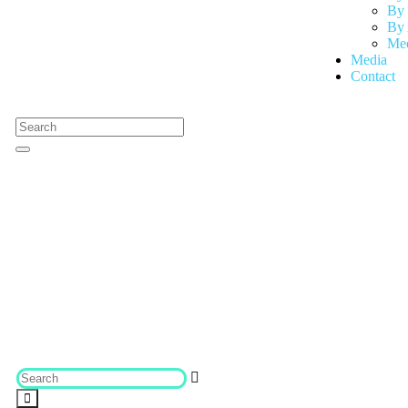
By 
By 
Med
Media
Contact