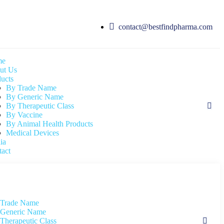
contact@bestfindpharma.com
me
ut Us
ucts
By Trade Name
By Generic Name
By Therapeutic Class
By Vaccine
By Animal Health Products
Medical Devices
ia
act
 Trade Name
Generic Name
Therapeutic Class