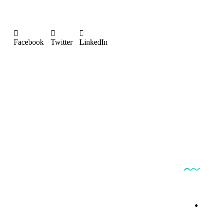
Facebook
Twitter
LinkedIn
Produc
Bestfindpharma
By 