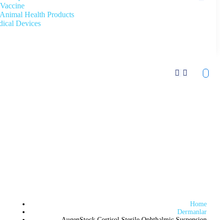
Vaccine
Animal Health Products
ical Devices
Home
Dermanlar
AugenStock Cortisol Sterile Ophthalmic Suspension