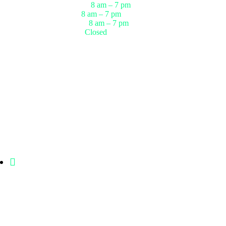
r
Thursday
8 am – 7 pm
ests
Friday
8 am – 7 pm
up
Saturday
8 am – 7 pm
Sunday
Closed
1006 Crestmont Place Loop, Missouri
City, Texas, 77489 USA