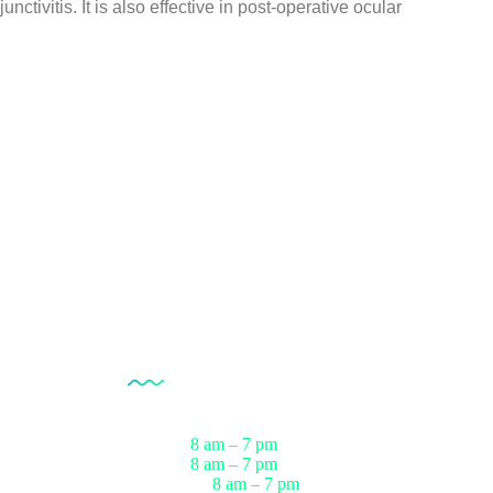
junctivitis. It is also effective in post-operative ocular
Opening Hour
Monday
8 am – 7 pm
ests
Tuesday
8 am – 7 pm
sts
Wednesday
8 am – 7 pm