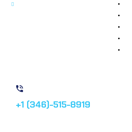
By 
By 
By 
By 
Med
Contact us
+1 (346)-515-8919