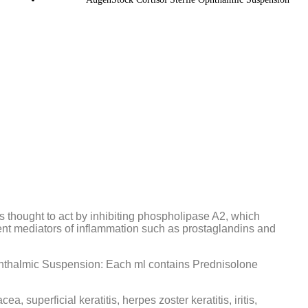
is thought to act by inhibiting phospholipase A2, which
tent mediators of inflammation such as prostaglandins and
phthalmic Suspension: Each ml contains Prednisolone
ea, superficial keratitis, herpes zoster keratitis, iritis,