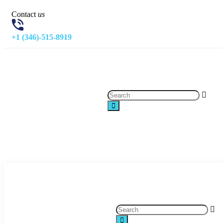
Contact
us
+1 (346)-515-8919