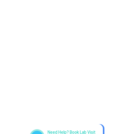
Get best Health Checkup
in patholab
Need Help? Book Lab Visit