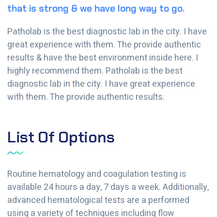
that is strong & we have long way to go.
Patholab is the best diagnostic lab in the city. I have
great experience with them. The provide authentic
results & have the best environment inside here. I
highly recommend them. Patholab is the best
diagnostic lab in the city. I have great experience
with them. The provide authentic results.
List Of Options
Routine hematology and coagulation testing is
available 24 hours a day, 7 days a week. Additionally,
advanced hematological tests are a performed
using a variety of techniques including flow