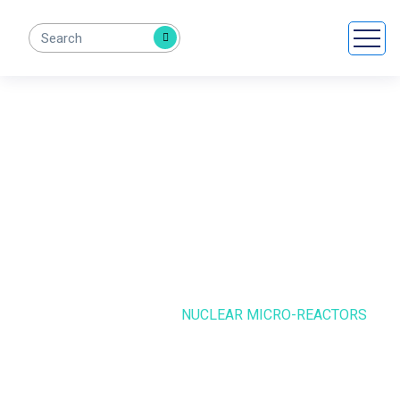
Nuclear Micro-
Reactors
HOME
CASE STUDIE
NUCLEAR MICRO-REACTORS