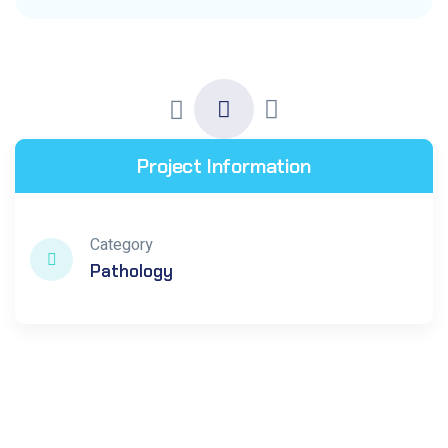
Project Information
Category
Pathology