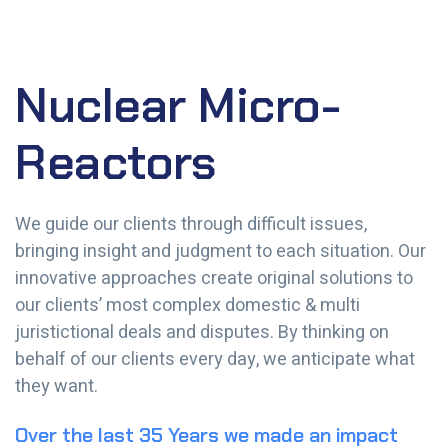
Nuclear Micro-
Reactors
We guide our clients through difficult issues,
bringing insight and judgment to each situation. Our
innovative approaches create original solutions to
our clients’ most complex domestic & multi
juristictional deals and disputes. By thinking on
behalf of our clients every day, we anticipate what
they want.
Over the last 35 Years we made an impact