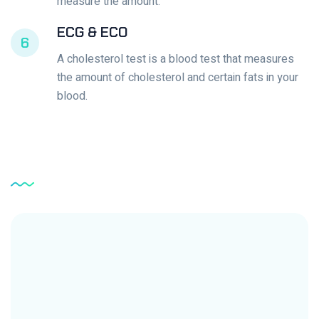
measure the amount.
ECG & ECO
6
A cholesterol test is a blood test that measures
the amount of cholesterol and certain fats in your
blood.
Service
Testimonial