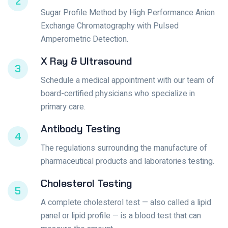
2
Sugar Profile Method by High Performance Anion
Exchange Chromatography with Pulsed
Amperometric Detection.
X Ray & Ultrasound
3
Schedule a medical appointment with our team of
board-certified physicians who specialize in
primary care.
Antibody Testing
4
The regulations surrounding the manufacture of
pharmaceutical products and laboratories testing.
Cholesterol Testing
5
A complete cholesterol test — also called a lipid
panel or lipid profile — is a blood test that can