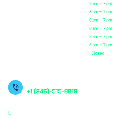
Monday
8 am – 7 pm
Tuesday
8 am – 7 pm
Wednesday
8 am – 7 pm
Thursday
8 am – 7 pm
Friday
8 am – 7 pm
Saturday
8 am – 7 pm
Sunday
Closed
Contact us
+1 (346)-515-8919
contact@bestfindpharma.com