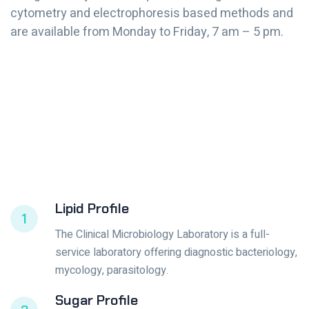
cytometry and electrophoresis based methods and
are available from Monday to Friday, 7 am – 5 pm.
Lipid Profile
1
The Clinical Microbiology Laboratory is a full-
service laboratory offering diagnostic bacteriology,
mycology, parasitology.
Sugar Profile